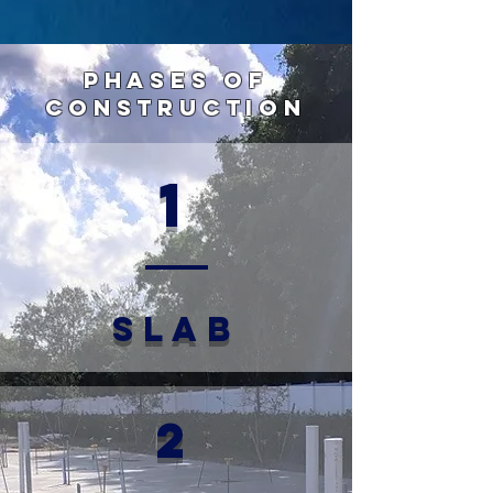
Phases of
Construction
1
SLAB
2