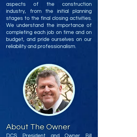
aspects of the construction
industry, from the initial planning
stages to the final closing activities.
We understand the importance of
completing each job on time and on
budget, and pride ourselves on our
reliability and professionalism.
About The Owner
DCS President and Owner Bill