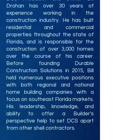
Drohan has over 30 years of
experience working in the
construction industry. He has built
residential and commercial
properties throughout the state of
Florida, and is responsible for the
construction of over 3,000 homes
over the course of his career.
Before founding D
urable
Construction Solutions
in 2015
, Bill
held numerous executive positions
with both regional and national
home building companies with a
focus on southeast Florida markets.
His leadership, knowledge, and
ability to offer a Builder's
perspective help to set DCS apart
from other shell contractors.