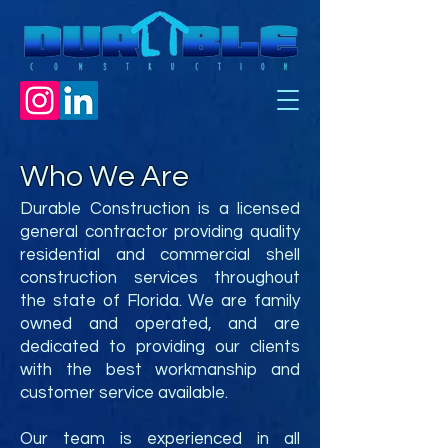
Who We Are
Durable Construction is a licensed
general contractor providing quality
residential and commercial shell
construction services throughout
the state of Florida. We are family
owned and operated, and are
dedicated to providing our clients
with the best workmanship and
customer service available.
Our team is experienced in all