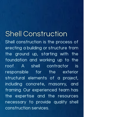
Shell Construction
Shell construction is the process of
erecting a building or structure from
the ground up, starting with the
foundation and working up to the
roof. A shell contractor is
responsible for the exterior
structural elements of a project,
including concrete, masonry, and
framing. Our experienced team has
the expertise and the resources
necessary to provide quality shell
construction services.