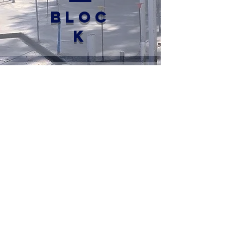
BLOC
K
3
BEAM
4