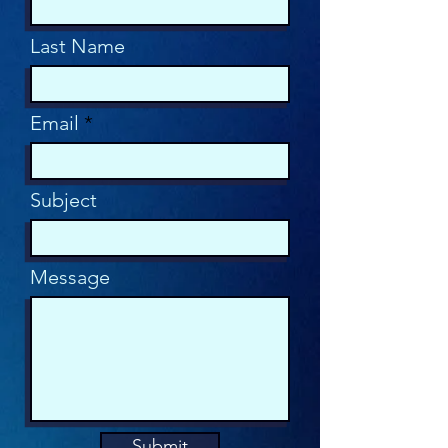
Last Name
Email
Subject
Message
Submit