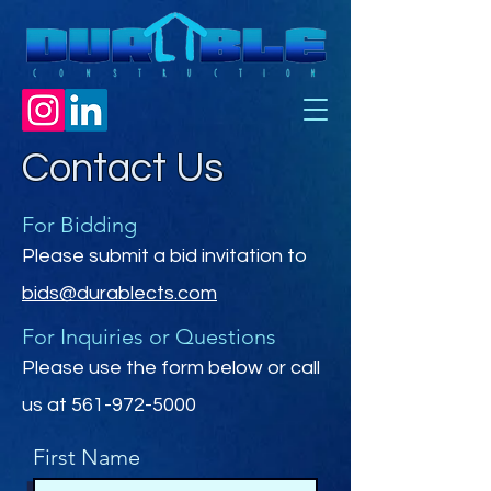
Contact Us
For Bidding
Please submit a bid invitation to
bids@durablects.com
For Inquiries or Questions
Please‎ use the form below or call
us at
561-972-5000
First Name